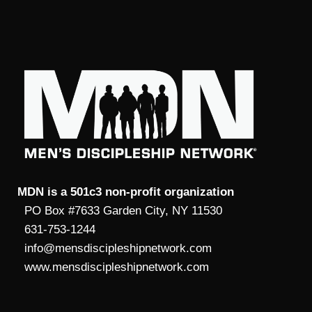
MDN is a 501c3 non-profit organization
PO Box #7633 Garden City, NY 11530
631-753-1244
info@mensdiscipleshipnetwork.com
www.mensdiscipleshipnetwork.com