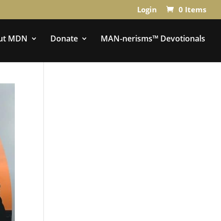
Login
0 Items
ut MDN
Donate
MAN-nerisms™ Devotionals