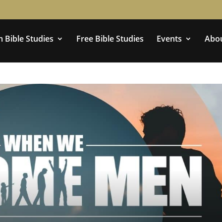
 Bible Studies
Free Bible Studies
Events
Abo