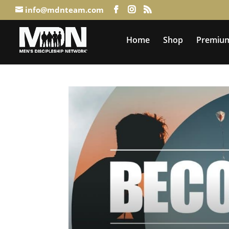
info@mdnteam.com
Home
Shop
Premium