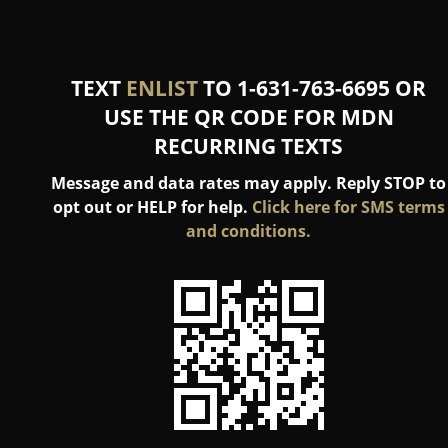
TEXT
ENLIST
TO 1-631-763-6695 OR
USE THE QR CODE FOR MDN
RECURRING TEXTS
Message and data rates may apply. Reply STOP to
opt out or HELP for help.
Click here for SMS terms
and conditions.