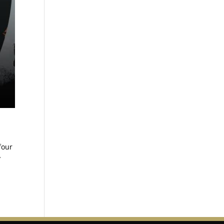
four
y