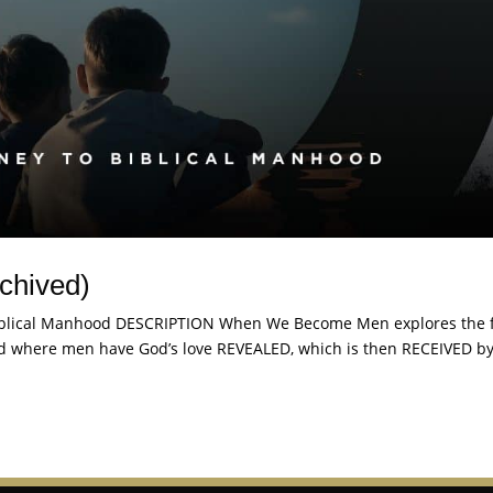
chived)
lical Manhood DESCRIPTION When We Become Men explores the 
ood where men have God’s love REVEALED, which is then RECEIVED b