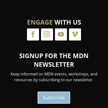
ENGAGE
WITH US
SIGNUP FOR THE MDN
NEWSLETTER
Keep informed on MDN events, workshops, and
resources by subscribing to our newsletter.
Subscribe