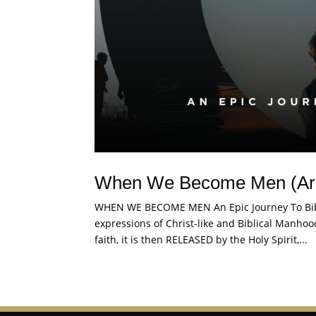
When We Become Men (Ar
WHEN WE BECOME MEN An Epic Journey To Bib
expressions of Christ-like and Biblical Manh
faith, it is then RELEASED by the Holy Spirit,...