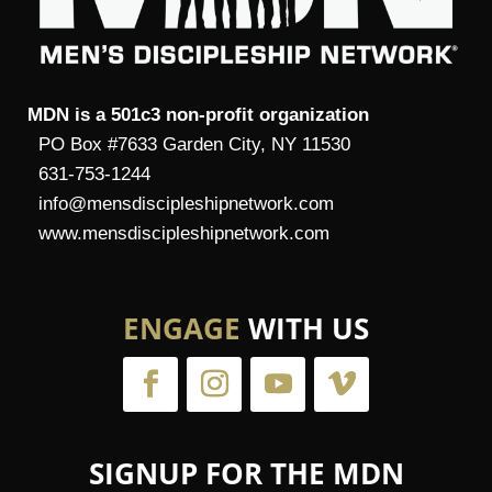
MDN is a 501c3 non-profit organization
PO Box #7633 Garden City, NY 11530
631-753-1244
info@mensdiscipleshipnetwork.com
www.mensdiscipleshipnetwork.com
ENGAGE
WITH US
SIGNUP FOR THE MDN