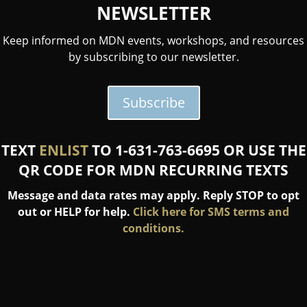
NEWSLETTER
Keep informed on MDN events, workshops, and resources
by subscribing to our newsletter.
Subscribe
TEXT
ENLIST
TO 1-631-763-6695 OR USE THE
QR CODE FOR MDN RECURRING TEXTS
Message and data rates may apply. Reply STOP to opt
out or HELP for help.
Click here for SMS terms and
conditions.