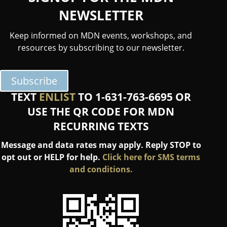
NEWSLETTER
Keep informed on MDN events, workshops, and
resources by subscribing to our newsletter.
Subscribe
TEXT
ENLIST
TO 1-631-763-6695 OR
USE THE QR CODE FOR MDN
RECURRING TEXTS
Message and data rates may apply. Reply STOP to
opt out or HELP for help.
Click here for SMS terms
and conditions.