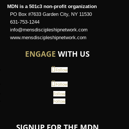
MDN is a 501c3 non-profit organization
PO Box #7633 Garden City, NY 11530
631-753-1244
info@mensdiscipleshipnetwork.com
www.mensdiscipleshipnetwork.com
ENGAGE
WITH US
Follow
Follow
Follow
Follow
SIGNUP FOR THE MDN