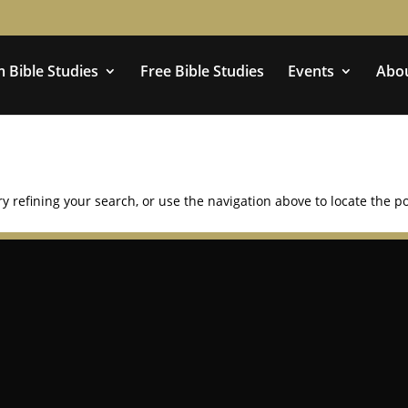
 Bible Studies
Free Bible Studies
Events
Abo
 refining your search, or use the navigation above to locate the po