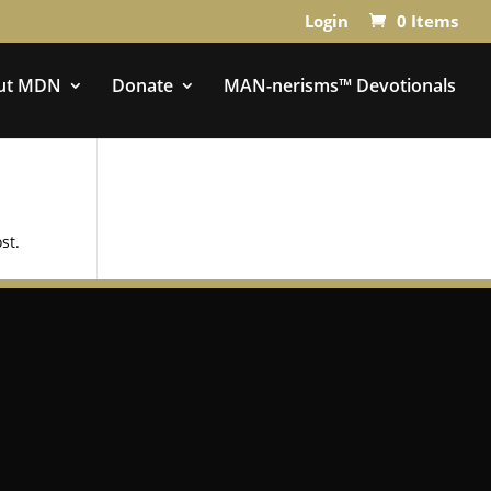
Login
0 Items
ut MDN
Donate
MAN-nerisms™ Devotionals
st.