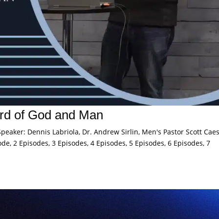
rd of God and Man
eaker: Dennis Labriola, Dr. Andrew Sirlin, Men's Pastor Scott Caes
de, 2 Episodes, 3 Episodes, 4 Episodes, 5 Episodes, 6 Episodes, 7