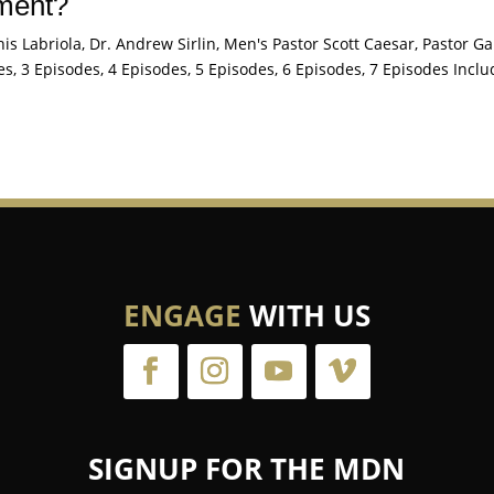
tment?
s Labriola, Dr. Andrew Sirlin, Men's Pastor Scott Caesar, Pastor Ga
s, 3 Episodes, 4 Episodes, 5 Episodes, 6 Episodes, 7 Episodes Inclu
ENGAGE
WITH US
SIGNUP FOR THE MDN