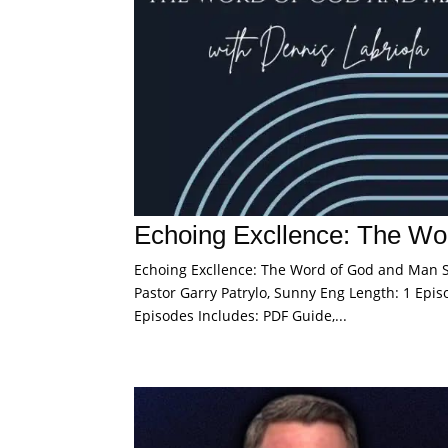
Echoing Excllence: The Wo
Echoing Excllence: The Word of God and Man Sp
Pastor Garry Patrylo, Sunny Eng Length: 1 Episo
Episodes Includes: PDF Guide,...