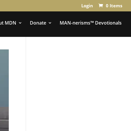
Login
0 Items
ut MDN
Donate
MAN-nerisms™ Devotionals