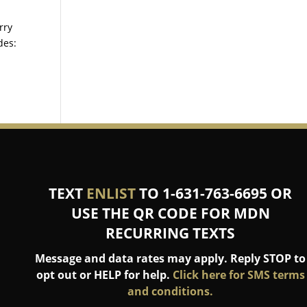
rry
des:
TEXT
ENLIST
TO 1-631-763-6695 OR
USE THE QR CODE FOR MDN
RECURRING TEXTS
Message and data rates may apply. Reply STOP to
opt out or HELP for help.
Click here for SMS terms
and conditions.