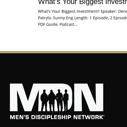
What’s Your Biggest Inves
What’s Your Biggest Investment? Speaker: Denni
Patrylo, Sunny Eng Length: 1 Episode, 2 Episode
PDF Guide, Podcast...