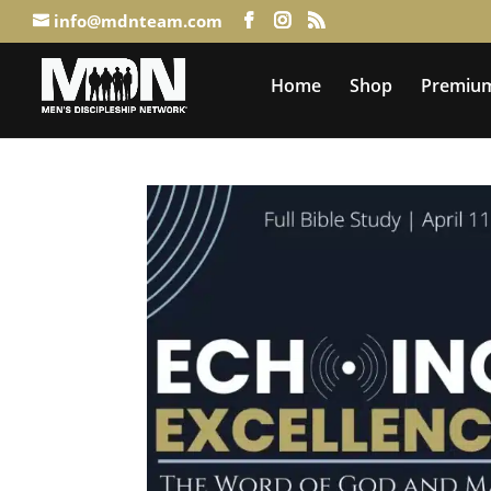
info@mdnteam.com
Home
Shop
Premium