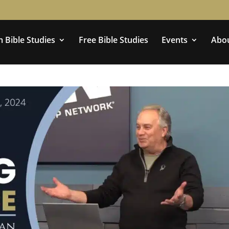
 Bible Studies
Free Bible Studies
Events
Abo