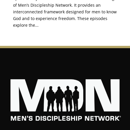
of Men’s Discipleship Network. It provides an
interconnected framework designed for men to know
God and to experience freedom. These episodes
explore the...