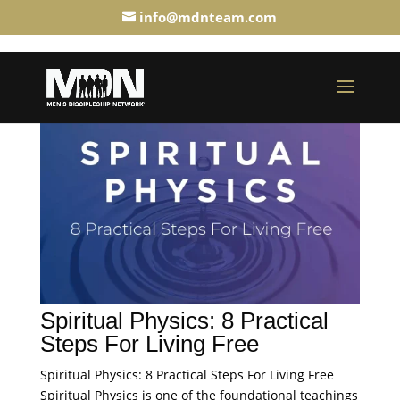
info@mdnteam.com
Spiritual Physics: 8 Practical
Steps For Living Free
Spiritual Physics: 8 Practical Steps For Living Free
Spiritual Physics is one of the foundational teachings