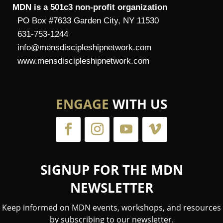
MDN is a 501c3 non-profit organization
PO Box #7633 Garden City, NY 11530
631-753-1244
info@mensdiscipleshipnetwork.com
www.mensdiscipleshipnetwork.com
ENGAGE
WITH US
SIGNUP FOR THE MDN
NEWSLETTER
Keep informed on MDN events, workshops, and resources
by subscribing to our newsletter.