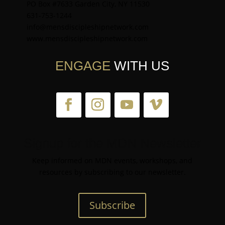
PO Box #7633 Garden City, NY 11530
631-753-1244
info@mensdiscipleshipnetwork.com
www.mensdiscipleshipnetwork.com
ENGAGE
WITH US
Signup for the MDN Newsletter
Keep informed on MDN events, workshops, and
resources by subscribing to our newsletter.
Subscribe