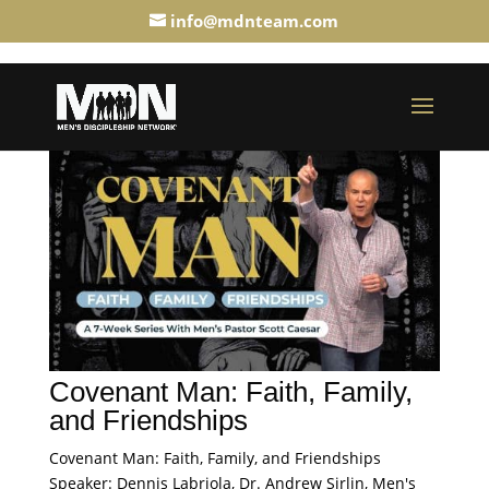
info@mdnteam.com
Covenant Man: Faith, Family,
and Friendships
Covenant Man: Faith, Family, and Friendships
Speaker: Dennis Labriola, Dr. Andrew Sirlin, Men's