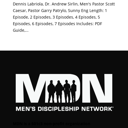
Dennis Labriola, Dr. Andrew Sirlin, Men's Pastor Scott
Caesar, Pastor Garry Patrylo, Sunny Eng Length: 1
Episode, 2 Episodes, 3 Episodes, 4 Episodes, 5
Episodes, 6 Episodes, 7 Episodes Includes: PDF
Guide,...
MDN is a 501c3 non-profit organization