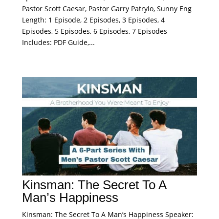
Pastor Scott Caesar, Pastor Garry Patrylo, Sunny Eng
Length: 1 Episode, 2 Episodes, 3 Episodes, 4
Episodes, 5 Episodes, 6 Episodes, 7 Episodes
Includes: PDF Guide,...
Kinsman: The Secret To A
Man’s Happiness
Kinsman: The Secret To A Man’s Happiness Speaker: