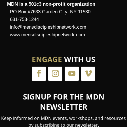
MDN is a 501c3 non-profit organization
PO Box #7633 Garden City, NY 11530
631-753-1244
info@mensdiscipleshipnetwork.com
www.mensdiscipleshipnetwork.com
ENGAGE
WITH US
SIGNUP FOR THE MDN
NEWSLETTER
Keep informed on MDN events, workshops, and resources
by subscribing to our newsletter.