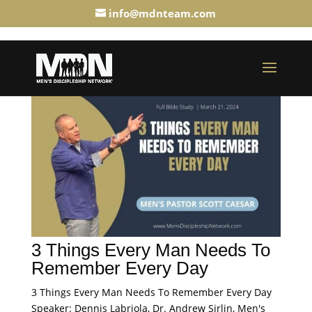
info@mdnteam.com
3 Things Every Man Needs To
Remember Every Day
3 Things Every Man Needs To Remember Every Day
Speaker: Dennis Labriola, Dr. Andrew Sirlin, Men's