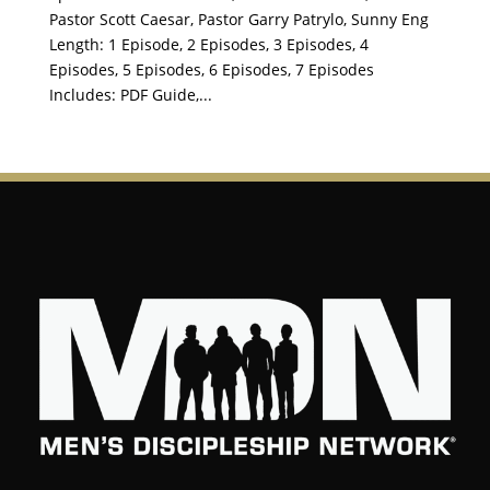
Pastor Scott Caesar, Pastor Garry Patrylo, Sunny Eng
Length: 1 Episode, 2 Episodes, 3 Episodes, 4
Episodes, 5 Episodes, 6 Episodes, 7 Episodes
Includes: PDF Guide,...