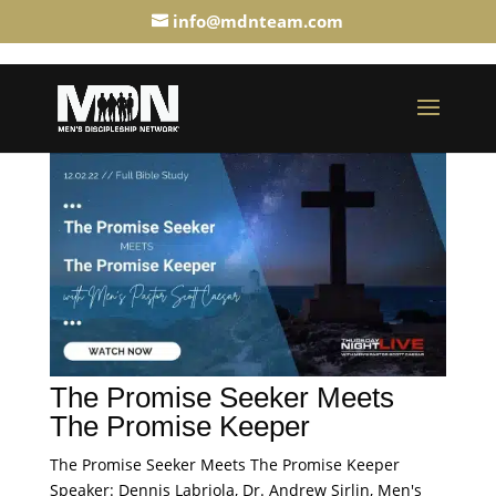
info@mdnteam.com
The Promise Seeker Meets
The Promise Keeper
The Promise Seeker Meets The Promise Keeper
Speaker: Dennis Labriola, Dr. Andrew Sirlin, Men's