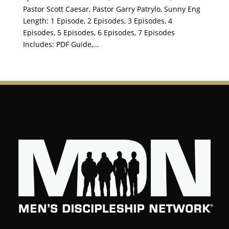
Pastor Scott Caesar, Pastor Garry Patrylo, Sunny Eng
Length: 1 Episode, 2 Episodes, 3 Episodes, 4
Episodes, 5 Episodes, 6 Episodes, 7 Episodes
Includes: PDF Guide,...