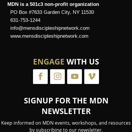
MDN is a 501c3 non-profit organization
PO Box #7633 Garden City, NY 11530
631-753-1244
info@mensdiscipleshipnetwork.com
www.mensdiscipleshipnetwork.com
ENGAGE
WITH US
SIGNUP FOR THE MDN
NEWSLETTER
Keep informed on MDN events, workshops, and resources
by subscribing to our newsletter.