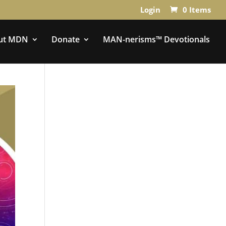
Login
0 Items
ut MDN
Donate
MAN-nerisms™ Devotionals