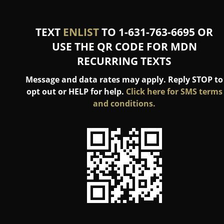
TEXT
ENLIST
TO 1-631-763-6695 OR
USE THE QR CODE FOR MDN
RECURRING TEXTS
Message and data rates may apply. Reply STOP to
opt out or HELP for help.
Click here for SMS terms
and conditions.