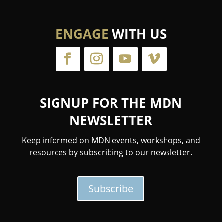
ENGAGE
WITH US
SIGNUP FOR THE MDN
NEWSLETTER
Keep informed on MDN events, workshops, and
resources by subscribing to our newsletter.
Subscribe