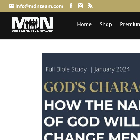
info@mdnteam.com
Home
Shop
Premium