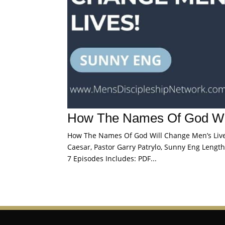
How The Names Of God Wil
How The Names Of God Will Change Men’s Lives 
Caesar, Pastor Garry Patrylo, Sunny Eng Length:
7 Episodes Includes: PDF...