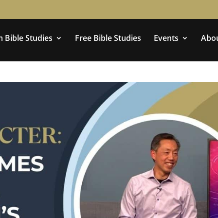
 Bible Studies
Free Bible Studies
Events
Abo