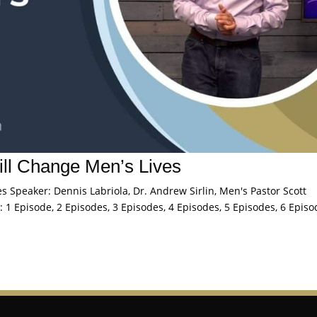
l Change Men’s Lives
Speaker: Dennis Labriola, Dr. Andrew Sirlin, Men's Pastor Scott
 1 Episode, 2 Episodes, 3 Episodes, 4 Episodes, 5 Episodes, 6 Episo