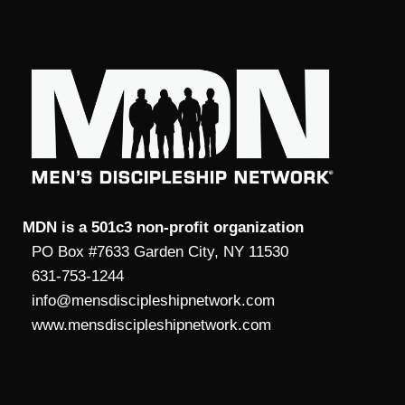
MDN is a 501c3 non-profit organization
PO Box #7633 Garden City, NY 11530
631-753-1244
info@mensdiscipleshipnetwork.com
www.mensdiscipleshipnetwork.com