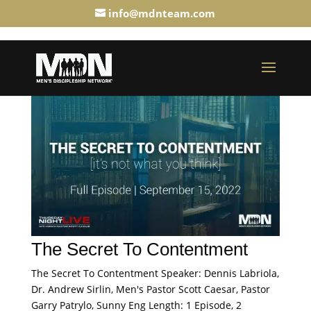
info@mdnteam.com
The Secret To Contentment
The Secret To Contentment Speaker: Dennis Labriola,
Dr. Andrew Sirlin, Men's Pastor Scott Caesar, Pastor
Garry Patrylo, Sunny Eng Length: 1 Episode, 2