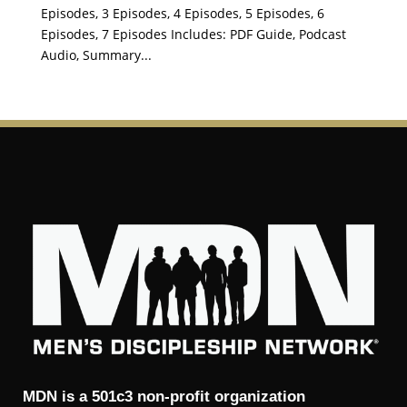
Episodes, 3 Episodes, 4 Episodes, 5 Episodes, 6
Episodes, 7 Episodes Includes: PDF Guide, Podcast
Audio, Summary...
MDN is a 501c3 non-profit organization