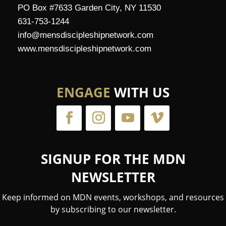
PO Box #7633 Garden City, NY 11530
631-753-1244
info@mensdiscipleshipnetwork.com
www.mensdiscipleshipnetwork.com
ENGAGE
WITH US
SIGNUP FOR THE MDN
NEWSLETTER
Keep informed on MDN events, workshops, and resources
by subscribing to our newsletter.