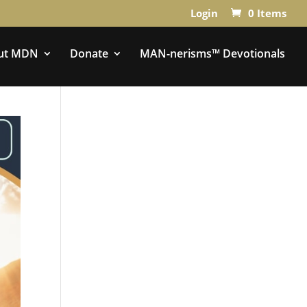
Login
0 Items
ut MDN
Donate
MAN-nerisms™ Devotionals