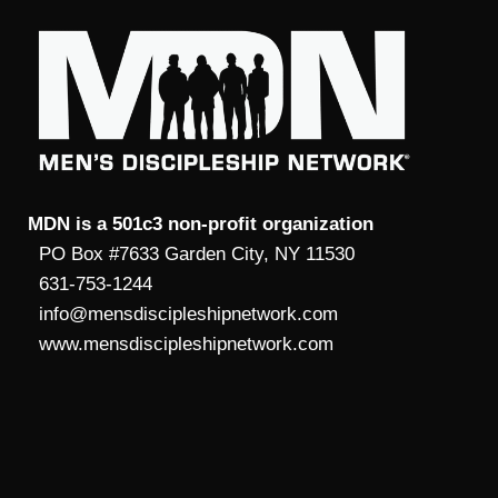
MDN is a 501c3 non-profit organization
PO Box #7633 Garden City, NY 11530
631-753-1244
info@mensdiscipleshipnetwork.com
www.mensdiscipleshipnetwork.com