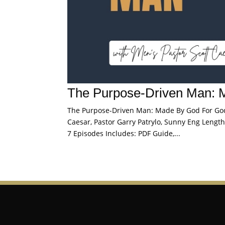
The Purpose-Driven Man: 
The Purpose-Driven Man: Made By God For God S
Caesar, Pastor Garry Patrylo, Sunny Eng Length:
7 Episodes Includes: PDF Guide,...