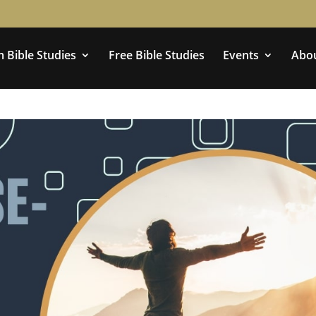
 Bible Studies
Free Bible Studies
Events
Abo