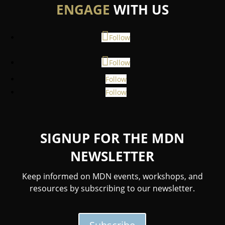
ENGAGE
WITH US
Follow
Follow
Follow
Follow
SIGNUP FOR THE MDN
NEWSLETTER
Keep informed on MDN events, workshops, and
resources by subscribing to our newsletter.