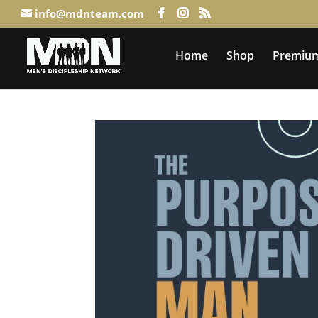
info@mdnteam.com
Home
Shop
Premium