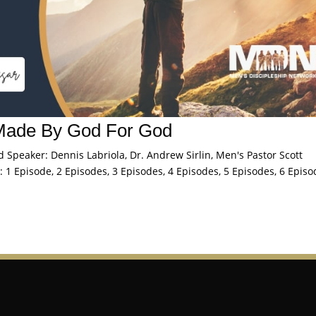
Made By God For God
peaker: Dennis Labriola, Dr. Andrew Sirlin, Men's Pastor Scott
 1 Episode, 2 Episodes, 3 Episodes, 4 Episodes, 5 Episodes, 6 Episo