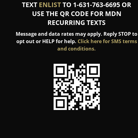
TEXT
ENLIST
TO 1-631-763-6695 OR
USE THE QR CODE FOR MDN
RECURRING TEXTS
Message and data rates may apply. Reply STOP to
opt out or HELP for help.
Click here for SMS terms
and conditions.