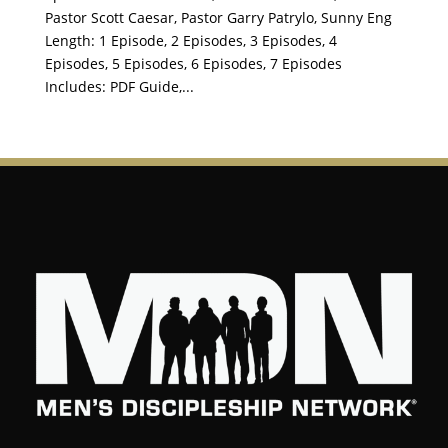
Pastor Scott Caesar, Pastor Garry Patrylo, Sunny Eng
Length: 1 Episode, 2 Episodes, 3 Episodes, 4
Episodes, 5 Episodes, 6 Episodes, 7 Episodes
Includes: PDF Guide,...