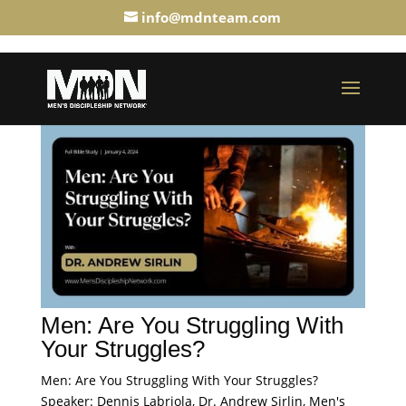
info@mdnteam.com
Men: Are You Struggling With
Your Struggles?
Men: Are You Struggling With Your Struggles?
Speaker: Dennis Labriola, Dr. Andrew Sirlin, Men's