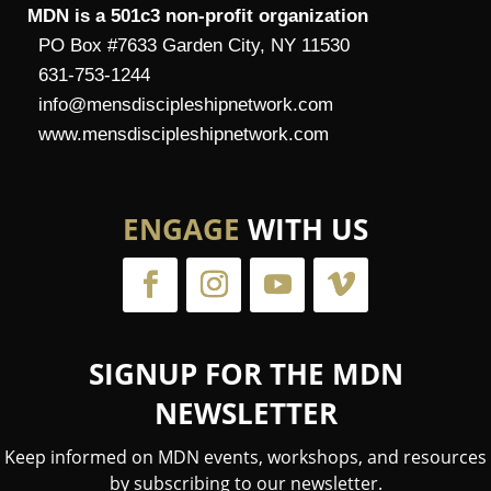
MDN is a 501c3 non-profit organization
PO Box #7633 Garden City, NY 11530
631-753-1244
info@mensdiscipleshipnetwork.com
www.mensdiscipleshipnetwork.com
ENGAGE
WITH US
SIGNUP FOR THE MDN
NEWSLETTER
Keep informed on MDN events, workshops, and resources
by subscribing to our newsletter.