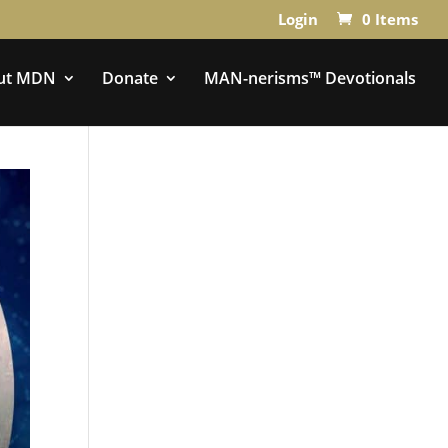
Login
0 Items
ut MDN
Donate
MAN-nerisms™ Devotionals