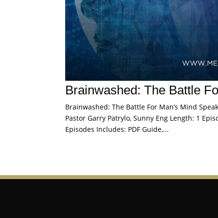
Brainwashed: The Battle F
Brainwashed: The Battle For Man’s Mind Speaker
Pastor Garry Patrylo, Sunny Eng Length: 1 Episo
Episodes Includes: PDF Guide,...