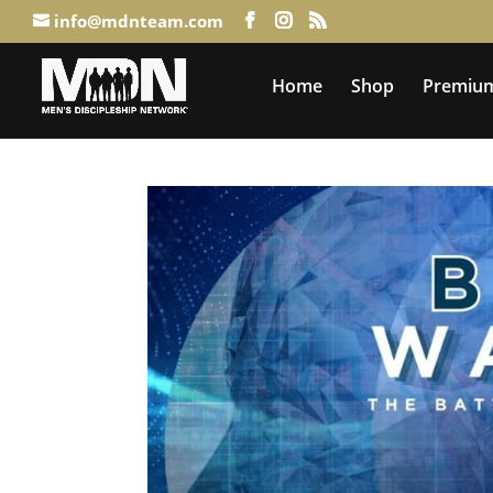
info@mdnteam.com
Home
Shop
Premium