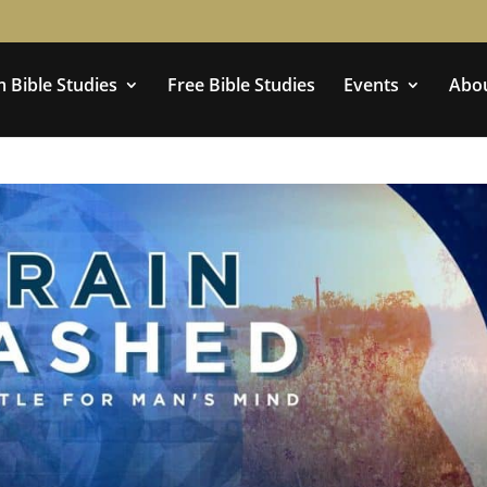
 Bible Studies
Free Bible Studies
Events
Abo