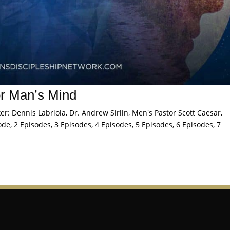
or Man’s Mind
: Dennis Labriola, Dr. Andrew Sirlin, Men's Pastor Scott Caesar,
de, 2 Episodes, 3 Episodes, 4 Episodes, 5 Episodes, 6 Episodes, 7