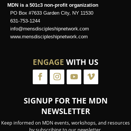
MDN is a 501c3 non-profit organization
PO Box #7633 Garden City, NY 11530
631-753-1244
info@mensdiscipleshipnetwork.com
www.mensdiscipleshipnetwork.com
ENGAGE
WITH US
SIGNUP FOR THE MDN
NEWSLETTER
Keep informed on MDN events, workshops, and resources
by subscribing to our newsletter.