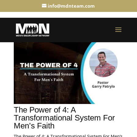
info@mdnteam.com
The Power of 4: A
Transformational System For
Men’s Faith
The Power of 4: A Transformational System For Men’s