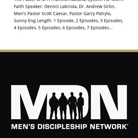
Faith Speaker: Dennis Labriola, Dr. Andrew Sirlin,
Men's Pastor Scott Caesar, Pastor Garry Patrylo,
Sunny Eng Length: 1 Episode, 2 Episodes, 3 Episodes,
4 Episodes, 5 Episodes, 6 Episodes, 7 Episodes...