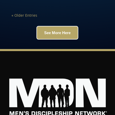
« Older Entries
See More Here