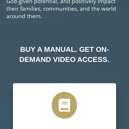
God-given potential, and positively impact
their families, communities, and the world
around them.
BUY A MANUAL. GET ON-
DEMAND VIDEO ACCESS.
