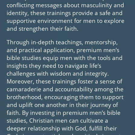
conflicting messages about masculinity and
identity, these trainings provide a safe and
supportive environment for men to explore
and strengthen their faith.
Through in-depth teachings, mentorship,
and practical application, premium men’s
bible studies equip men with the tools and
insights they need to navigate life’s
challenges with wisdom and integrity.
Moreover, these trainings foster a sense of
camaraderie and accountability among the
brotherhood, encouraging them to support
and uplift one another in their journey of
faith. By investing in premium men’s bible
studies, Christian men can cultivate a
deeper relationship with God, fulfill their