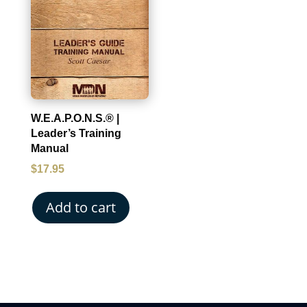
W.E.A.P.O.N.S.® |
Leader’s Training
Manual
$
17.95
Add to cart