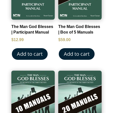
The Man God Blesses
The Man God Blesses
| Participant Manual
| Box of 5 Manuals
$
12.99
$
59.00
Add to cart
Add to cart