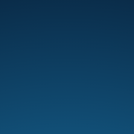
Pastor Scott Caesar calls men to
embrace discipleship, humility, and
responsibility to “stand in the gap” for
their families and communities.