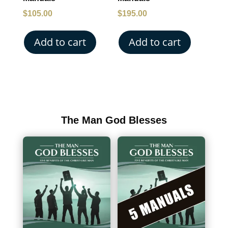
$
105.00
$
195.00
Add to cart
Add to cart
The Man God Blesses