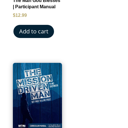
The Man God Blesses
| Participant Manual
$
12.99
Add to cart