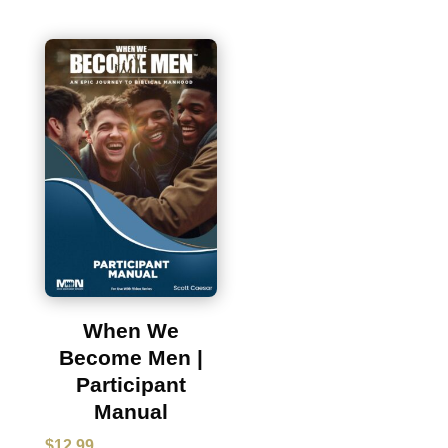
When We
Become Men |
Participant
Manual
$
12.99