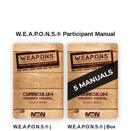
W.E.A.P.O.N.S.® Participant Manual
W.E.A.P.O.N.S.® |
W.E.A.P.O.N.S.® | Box