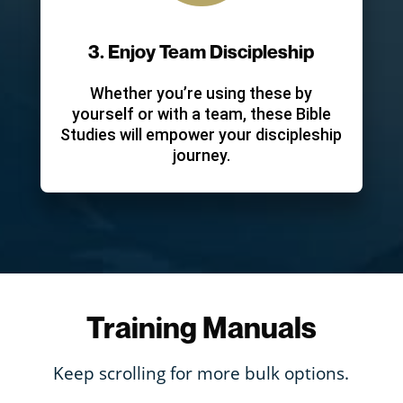
3. Enjoy Team Discipleship
Whether you’re using these by
yourself or with a team, these Bible
Studies will empower your discipleship
journey.
Training Manuals
Keep scrolling for more bulk options.