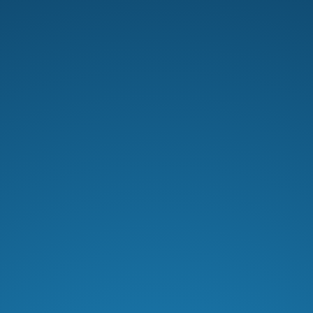
Men’s Pastor Scott Caesar explores
covenant relationships, faith, and
God’s unbreakable promises in
Abraham’s story and Christ’s sacrifice.