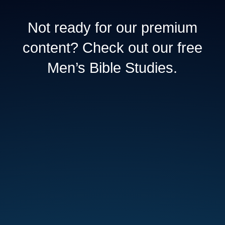
Not ready for our premium
content? Check out our free
Men’s Bible Studies.