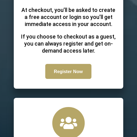
At checkout, you’ll be asked to create
a free account or login so you’ll get
immediate access in your account.
If you choose to checkout as a guest,
you can always register and get on-
demand access later.
Register Now
