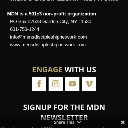
MDN is a 501c3 non-profit organization
PO Box #7633 Garden City, NY 11530
631-753-1244
info@mensdiscipleshipnetwork.com
www.mensdiscipleshipnetwork.com
ENGAGE
WITH US
SIGNUP FOR THE MDN
NEWSLETTER
Share This