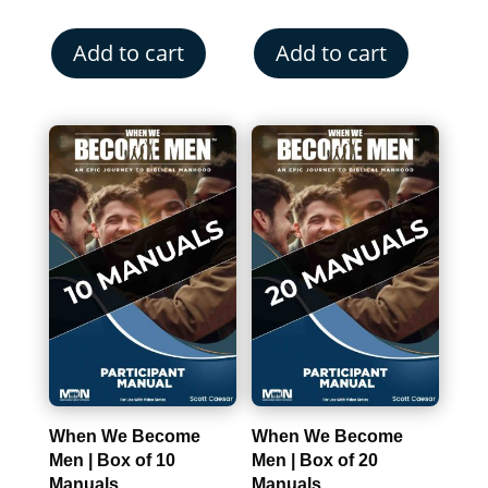
Add to cart
Add to cart
When We Become
When We Become
Men | Box of 10
Men | Box of 20
Manuals
Manuals