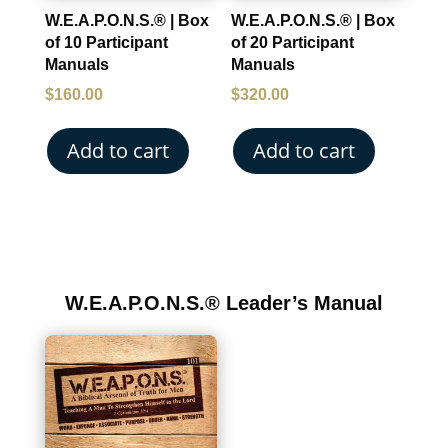
W.E.A.P.O.N.S.® | Box
W.E.A.P.O.N.S.® | Box
of 10 Participant
of 20 Participant
Manuals
Manuals
$
160.00
$
320.00
Add to cart
Add to cart
W.E.A.P.O.N.S.® Leader’s Manual