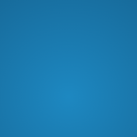
Dennis Labriola discusses the
importance of trusting the Word of
God, navigating life’s challenges, and
the transformative power of faith.