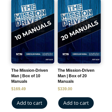
The Mission-Driven
The Mission-Driven
Man | Box of 10
Man | Box of 20
Manuals
Manuals
$
169.49
$
339.00
Add to cart
Add to cart