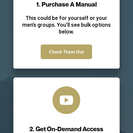
1. Purchase A Manual
This could be for yourself or your
men’s groups. You’ll see bulk options
below.
Check Them Out

2. Get On-Demand Access