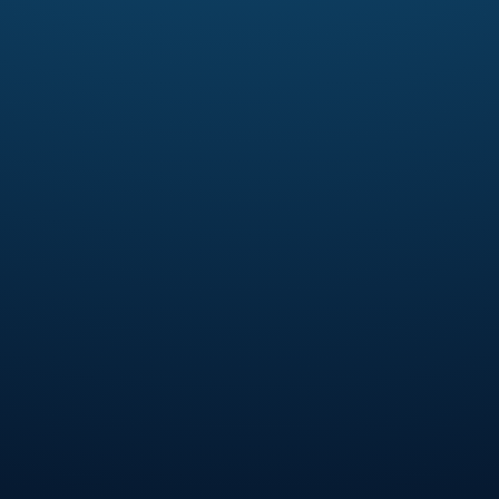
3 Things Every Man Needs To
Remember Every Day: God is real,
God is love, and to live by faith in
God’s promises through the Holy
Spirit.