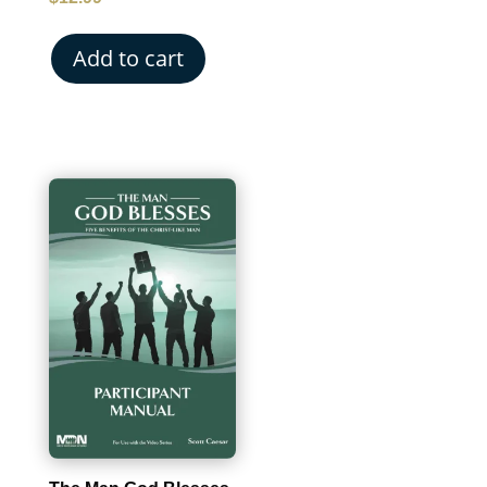
Add to cart