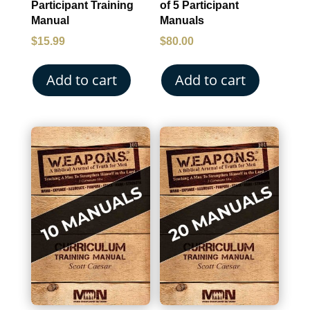
Participant Training
of 5 Participant
Manual
Manuals
$
15.99
$
80.00
Add to cart
Add to cart