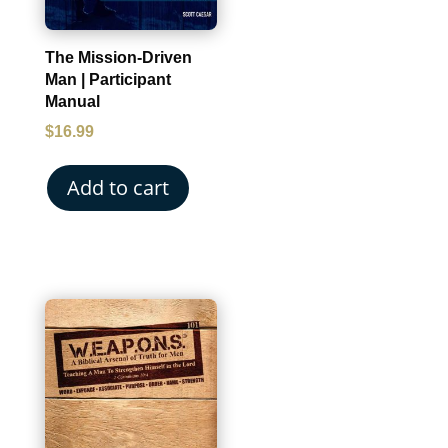
The Mission-Driven
Man | Participant
Manual
$
16.99
Add to cart