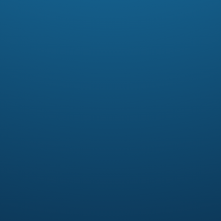
In this free men’s Bible study titled
Christian or Disciple, Pastor Scott
challenges men to embrace their
calling as a disciple of Jesus.