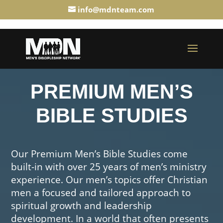
info@mdnteam.com
PREMIUM MEN’S
BIBLE STUDIES
Our Premium Men’s Bible Studies come
built-in with over 25 years of men’s ministry
experience. Our men’s topics offer Christian
men a focused and tailored approach to
spiritual growth and leadership
development. In a world that often presents