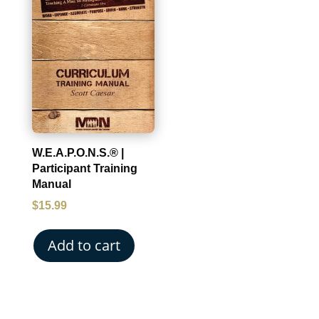
W.E.A.P.O.N.S.® |
Participant Training
Manual
$
15.99
Add to cart