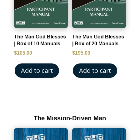
The Man God Blesses
The Man God Blesses
| Box of 10 Manuals
| Box of 20 Manuals
$
105.00
$
195.00
Add to cart
Add to cart
The Mission-Driven Man