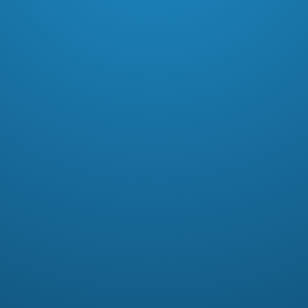
In this free men’s Bible study, Pastor
Garry Patrylo dives into men’s
choices and how they can positively
or negatively impact their lives.