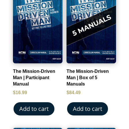
The Mission-Driven
The Mission-Driven
Man | Participant
Man | Box of 5
Manual
Manuals
$
16.99
$
84.49
Add to cart
Add to cart