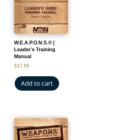
W.E.A.P.O.N.S.® |
Leader’s Training
Manual
$
17.95
Add to cart