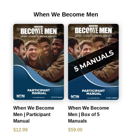
When We Become Men
When We Become
When We Become
Men | Participant
Men | Box of 5
Manual
Manuals
$
12.99
$
59.00